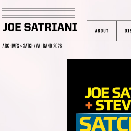
ARCHIVES > SATCH/VAI BAND 2026