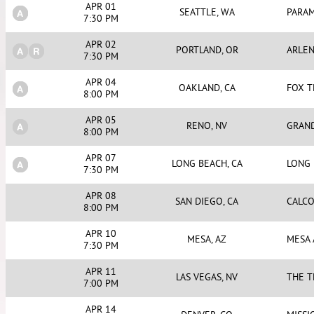
APR 01
SEATTLE, WA
PARA
7:30 PM
APR 02
PORTLAND, OR
ARLEN
7:30 PM
APR 04
OAKLAND, CA
FOX 
8:00 PM
APR 05
RENO, NV
GRAND
8:00 PM
APR 07
LONG BEACH, CA
LONG
7:30 PM
APR 08
SAN DIEGO, CA
CALCO
8:00 PM
APR 10
MESA, AZ
MESA
7:30 PM
APR 11
LAS VEGAS, NV
THE T
7:00 PM
APR 14