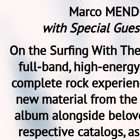
Marco MEND
with Special Gues
On the Surfing With The
full-band, high-energy
complete rock experienc
new material from th
album alongside belove
respective catalogs, as