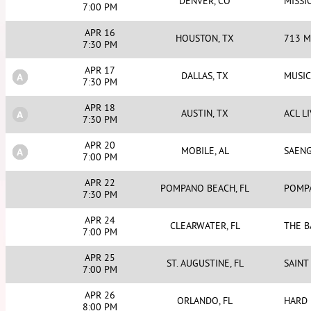
DENVER, CO
MISS
7:00 PM
APR 16
HOUSTON, TX
713 M
7:30 PM
APR 17
DALLAS, TX
MUSIC
7:30 PM
APR 18
AUSTIN, TX
ACL L
7:30 PM
APR 20
MOBILE, AL
SAEN
7:00 PM
APR 22
POMPANO BEACH, FL
POMP
7:30 PM
APR 24
CLEARWATER, FL
THE 
7:00 PM
APR 25
ST. AUGUSTINE, FL
SAINT
7:00 PM
APR 26
ORLANDO, FL
HARD 
8:00 PM