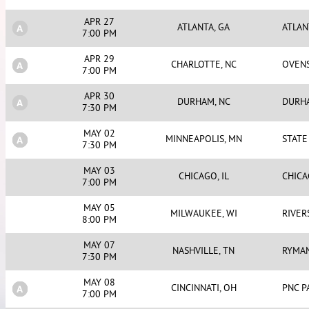
APR 27
ATLANTA, GA
ATLA
7:00 PM
APR 29
CHARLOTTE, NC
OVEN
7:00 PM
APR 30
DURHAM, NC
DURH
7:30 PM
MAY 02
MINNEAPOLIS, MN
STATE
7:30 PM
MAY 03
CHICAGO, IL
CHIC
7:00 PM
MAY 05
MILWAUKEE, WI
RIVER
8:00 PM
MAY 07
NASHVILLE, TN
RYMA
7:30 PM
MAY 08
CINCINNATI, OH
PNC P
7:00 PM