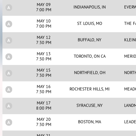
MAY 09
INDIANAPOLIS, IN
EVERW
7:00 PM
MAY 10
ST. LOUIS, MO
THE 
7:00 PM
MAY 12
BUFFALO, NY
KLEIN
7:30 PM
MAY 13
TORONTO, ON CA
MERID
7:30 PM
MAY 15
NORTHFIELD, OH
NORTH
7:30 PM
MAY 16
ROCHESTER HILLS, MI
MEAD
7:30 PM
MAY 17
SYRACUSE, NY
LAND
8:00 PM
MAY 20
BOSTON, MA
LEADE
7:30 PM