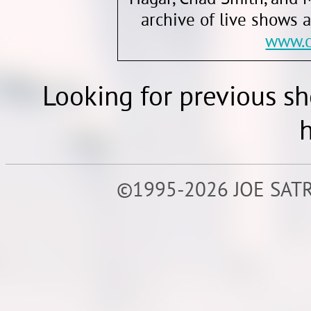
archive of live shows 
www.c
Looking for previous s
h
©1995-2026 JOE SATR