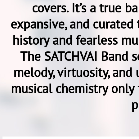
covers. It’s a true 
expansive, and curated 
history and fearless mus
The SATCHVAI Band so
melody, virtuosity, and 
musical chemistry only 
p