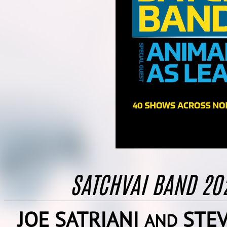
SATCHVAI BAND 2
JOE SATRIANI
STEV
AND