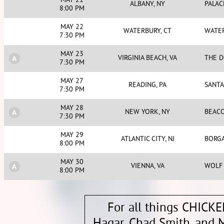
MAY 21
ALBANY, NY
PALAC
8:00 PM
MAY 22
WATERBURY, CT
WATE
7:30 PM
MAY 23
VIRGINIA BEACH, VA
THE D
7:30 PM
MAY 27
READING, PA
SANT
7:30 PM
MAY 28
NEW YORK, NY
BEAC
7:30 PM
MAY 29
ATLANTIC CITY, NJ
BORGA
8:00 PM
MAY 30
VIENNA, VA
WOLF 
8:00 PM
For all things CHICK
Hagar, Chad Smith, and M