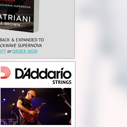
BACK & EXPANDED TO
CKWAVE SUPERNOVA
RPT
or
ORDER NOW