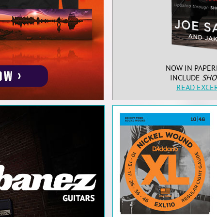
NOW IN PAPER
INCLUDE
SHO
READ EXCE