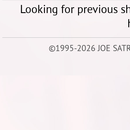
Looking for previous s
©1995-2026 JOE SATR