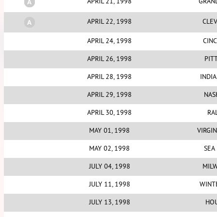
APRIL 21, 1998
GRAND
APRIL 22, 1998
CLE
APRIL 24, 1998
CINC
APRIL 26, 1998
PIT
APRIL 28, 1998
INDIA
APRIL 29, 1998
NAS
APRIL 30, 1998
RA
MAY 01, 1998
VIRGIN
MAY 02, 1998
SEA 
JULY 04, 1998
MILW
JULY 11, 1998
WINT
JULY 13, 1998
HOU