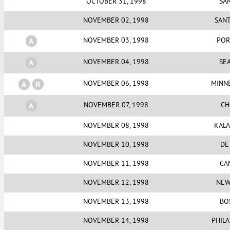
OCTOBER 31, 1998
SAN
NOVEMBER 02, 1998
SANT
NOVEMBER 03, 1998
POR
NOVEMBER 04, 1998
SE
NOVEMBER 06, 1998
MINNE
NOVEMBER 07, 1998
CH
NOVEMBER 08, 1998
KALA
NOVEMBER 10, 1998
DE
NOVEMBER 11, 1998
CA
NOVEMBER 12, 1998
NEW
NOVEMBER 13, 1998
BO
NOVEMBER 14, 1998
PHILA