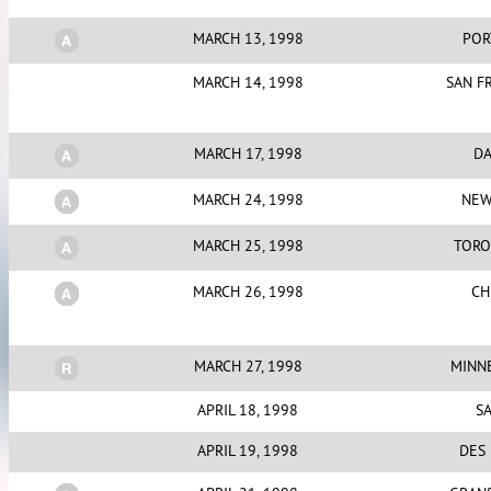
MARCH 13, 1998
POR
MARCH 14, 1998
SAN F
MARCH 17, 1998
DA
MARCH 24, 1998
NEW
MARCH 25, 1998
TORO
MARCH 26, 1998
CH
MARCH 27, 1998
MINNE
APRIL 18, 1998
SA
APRIL 19, 1998
DES 