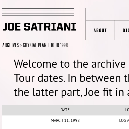
ARCHIVES > CRYSTAL PLANET TOUR 1998
Welcome to the archive o
Tour dates. In between th
the latter part, Joe fit in
DATE
L
MARCH 11, 1998
LOS 