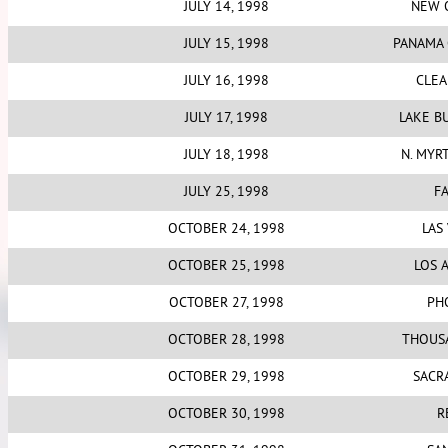
JULY 14, 1998
NEW 
JULY 15, 1998
PANAMA 
JULY 16, 1998
CLEA
JULY 17, 1998
LAKE BU
JULY 18, 1998
N. MYR
JULY 25, 1998
F
OCTOBER 24, 1998
LAS
OCTOBER 25, 1998
LOS 
OCTOBER 27, 1998
PH
OCTOBER 28, 1998
THOUSA
OCTOBER 29, 1998
SACR
OCTOBER 30, 1998
R