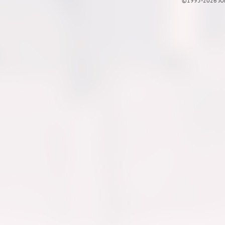
©1995-2026 JOE