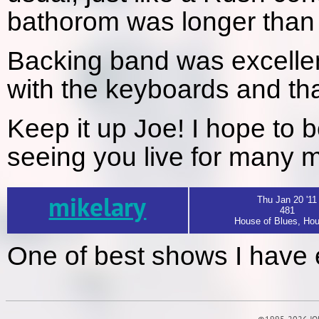
bathorom was longer than t
Backing band was excellent
with the keyboards and tha
Keep it up Joe! I hope to 
seeing you live for many 
mikelary
Thu Jan 20 '11
481
House of Blues, Hou
One of best shows I have