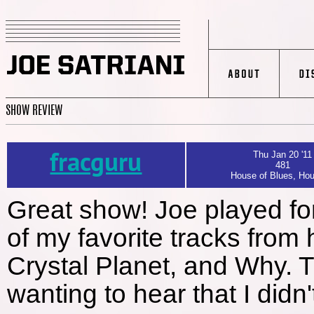
SHOW REVIEW
fracguru
Thu Jan 20 '11
481
House of Blues, Hou
Great show! Joe played for
of my favorite tracks from h
Crystal Planet, and Why. T
wanting to hear that I didn