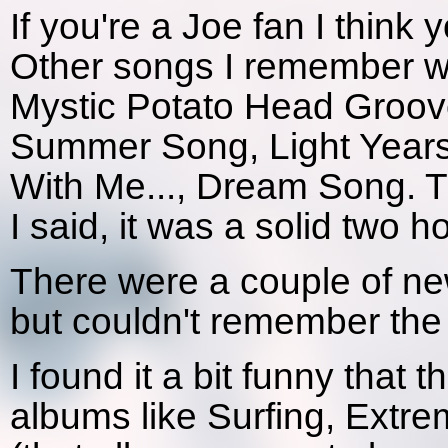
If you're a Joe fan I think yo
Other songs I remember we
Mystic Potato Head Groove 
Summer Song, Light Year
With Me..., Dream Song. Th
I said, it was a solid two h
There were a couple of new
but couldn't remember the
I found it a bit funny that t
albums like Surfing, Extre