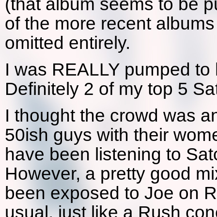
(that album seems to be 
of the more recent albums
omitted entirely.
I was REALLY pumped to h
Definitely 2 of my top 5 S
I thought the crowd was an 
50ish guys with their wome
have been listening to Satc
However, a pretty good mi
been exposed to Joe on R
usual, just like a Rush conc