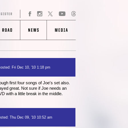
osted: Fri Dec 10, '10 1:18 pm
ugh first four songs of Joe's set also.
layed great. Not sure if Joe needs an
D with a little break in the middle.
sted: Thu Dec 09, '10 10:52 am