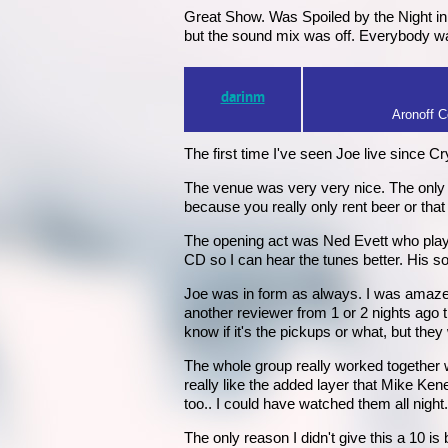
Great Show. Was Spoiled by the Night in 
but the sound mix was off. Everybody was
darinm
Aronoff Ce
The first time I've seen Joe live since Cr
The venue was very very nice. The only ba
because you really only rent beer or that d
The opening act was Ned Evett who plays 
CD so I can hear the tunes better. His
Joe was in form as always. I was amazed
another reviewer from 1 or 2 nights ago 
know if it's the pickups or what, but they 
The whole group really worked together w
really like the added layer that Mike Ke
too.. I could have watched them all night.
The only reason I didn't give this a 10 i