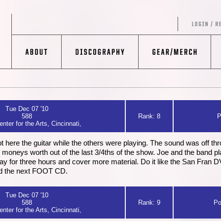
Tue Dec 07 '10
588
Rank: 8
P
nter for the Arts, Cincinnati,
ot here the guitar while the others were playing. The sound was off thro
 my moneys worth out of the last 3/4ths of the show. Joe and the band p
lay for three hours and cover more material. Do it like the San Fran DV
nd the next FOOT CD.
Tue Dec 07 '10
588
Rank: 9
Po
nter for the Arts, Cincinnati,