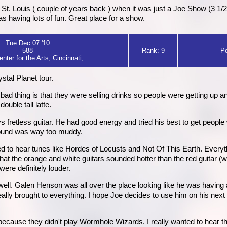
St. Louis ( couple of years back ) when it was just a Joe Show (3 1/
 having lots of fun. Great place for a show.
Tue Dec 07 '10
588
Rank: 9
Po
nter for the Arts, Cincinnati,
ystal Planet tour.
d thing is that they were selling drinks so people were getting up and
ouble tall latte.
fretless guitar. He had good energy and tried his best to get people 
 sound was way too muddy.
 to hear tunes like Hordes of Locusts and Not Of This Earth. Everyth
that the orange and white guitars sounded hotter than the red guitar (
were definitely louder.
ell. Galen Henson was all over the place looking like he was having a 
neally brought to everything. I hope Joe decides to use him on his nex
s because they didn't play Wormhole Wizards. I really wanted to hear tha