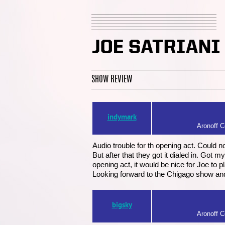
SHOW REVIEW
indymark
Aronoff Ce
Audio trouble for th opening act. Could n
But after that they got it dialed in. Got
opening act, it would be nice for Joe to p
Looking forward to the Chigago show a
bigsky
Aronoff Ce