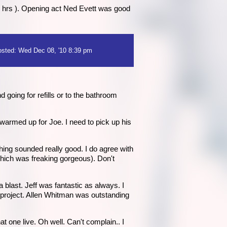
2 hrs ). Opening act Ned Evett was good
sted: Wed Dec 08, '10 8:39 pm
 going for refills or to the bathroom
warmed up for Joe. I need to pick up his
ing sounded really good. I do agree with
which was freaking gorgeous). Don't
blast. Jeff was fantastic as always. I
t project. Allen Whitman was outstanding
t one live. Oh well. Can't complain.. I