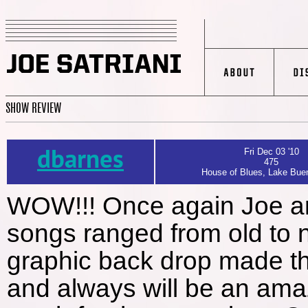
SHOW REVIEW
dbarnes
Fri Dec 03 '10
475
House of Blues, Lake Buen
WOW!!! Once again Joe and
songs ranged from old to 
graphic back drop made th
and always will be an ama