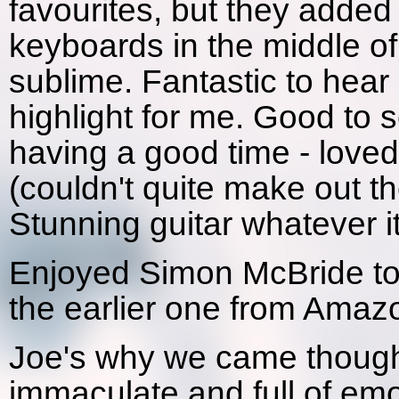
favourites, but they added 
keyboards in the middle o
sublime. Fantastic to hear
highlight for me. Good to 
having a good time - loved
(couldn't quite make out th
Stunning guitar whatever i
Enjoyed Simon McBride too
the earlier one from Amaz
Joe's why we came though
immaculate and full of em