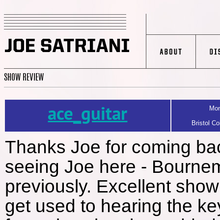
SHOW REVIEW
ace_guitar
Mon
Bristol Co
Thanks Joe for coming bac
seeing Joe here - Bournem
previously. Excellent show
get used to hearing the k