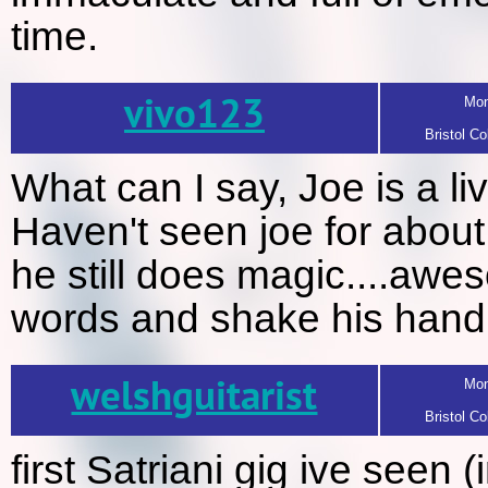
time.
vivo123
Mon
Bristol Co
What can I say, Joe is a li
Haven't seen joe for about
he still does magic....awe
words and shake his hand : 
welshguitarist
Mon
Bristol Co
first Satriani gig ive seen (