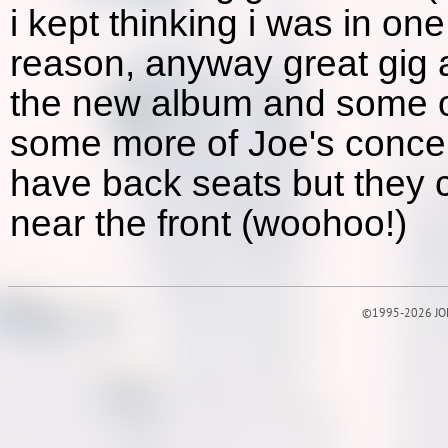
i kept thinking i was in on
reason, anyway great gig 
the new album and some of 
some more of Joe's concer
have back seats but they c
near the front (woohoo!)
©1995-2026 JOE