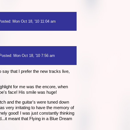
Posted: Mon Oct 18, '10 11:04 am
Posted: Mon Oct 18, '10 7:56 am
o say that I prefer the new tracks live,
ghlight for me was the encore, when
Joe's face! His smile was huge!
pitch and the guitar's were tuned down
was very irritating to have the memory of
ely good! I was just constantly thinking
id...it meant that Flying in a Blue Dream