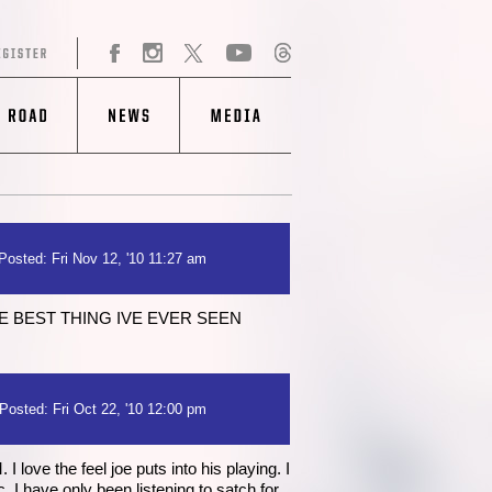
Posted: Fri Nov 12, '10 11:27 am
E BEST THING IVE EVER SEEN
Posted: Fri Oct 22, '10 12:00 pm
love the feel joe puts into his playing. I
I have only been listening to satch for