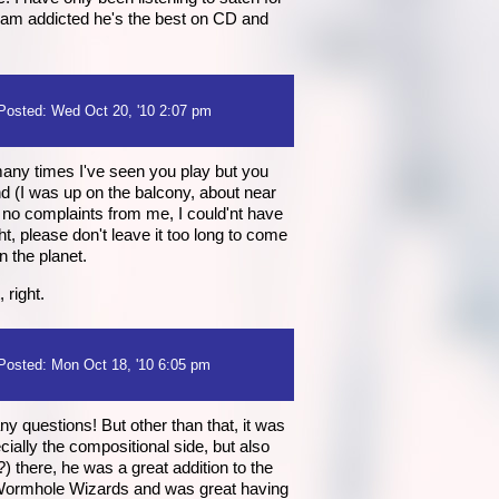
i am addicted he's the best on CD and
Posted: Wed Oct 20, '10 2:07 pm
 many times I've seen you play but you
nd (I was up on the balcony, about near
 no complaints from me, I could'nt have
ight, please don't leave it too long to come
n the planet.
 right.
Posted: Mon Oct 18, '10 6:05 pm
y questions! But other than that, it was
ially the compositional side, but also
) there, he was a great addition to the
d Wormhole Wizards and was great having