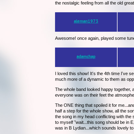
the nostalgic feeling from all the old great
aleman1973
Awesome! once again, played some tunes 
adamchap
I loved this show! It's the 4th time I've s
much more of a dynamic to them as opp
The whole band looked happy together, a
everyone was on their feet the atmospher
The ONE thing that spoiled it for me...an
half a step for the whole show, all the s
the song in my head conflicting with the
to myself "wait...this song should be in E
was in B Lydian...which sounds lovely t