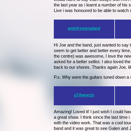
the last year as i learnt a number of h
Live i was honoured to be able to watch 
andyfromengland
Hi Joe and the band, just wanted to say 
seem to get better and better every time
the centre) was awesome, I love the new 
asked for a better setlist. I also loved the
back to our shores. Thanks again Joe, lik
P.s. Why were the guitars tuned down a s
g3ibanezjs
Amazing! Loved it! I just wish I could ha
a great show. I think since the last time
with the video work. That was a cool touc
band and it was great to see Galen and 