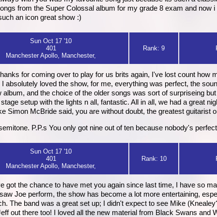
is songs from the Super Colossal album for my grade 8 exam and now 
such an icon great show :)
Sun Oct 17 '10
401
Rank: 9
Manchester Apollo, Manchester,
thanks for coming over to play for us brits again, I've lost count how
. I absolutely loved the show, for me, everything was perfect, the sou
album, and the choice of the older songs was sort of surpriseing but
 stage setup with the lights n all, fantastic. All in all, we had a great n
e Simon McBride said, you are without doubt, the greatest guitarist o
emitone. P.P.s You only got nine out of ten because nobody's perfect,
Sun Oct 17 '10
401
Rank: 10
Manchester Apollo, Manchester,
ve got the chance to have met you again since last time, I have so man
 i saw Joe perform, the show has become a lot more entertaining, espec
h. The band was a great set up; I didn't expect to see Mike (Knealey?
Jeff out there too! I loved all the new material from Black Swans an