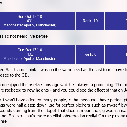
s!
Sun Oct 17 '10
401
Rank: 10
Manchester Apollo, Manchester,
I'd not heard live before.
Sun Oct 17 '10
401
Rank: 8
Manchester Apollo, Manchester,
een Satch and I think it was on the same level as the last tour. I have t
osed to the CD.
nd enjoyed themselves onstage which is always a good thing. The hi
e rocketed to new heights - and you could see the effect of that on 
d it won't have affected many people, is that because I have perfect 
ongs were half a step down...so for perfect pitchers such as myself it 
 sounds coming from the stage! That doesn't mean the gig wasn't insan
, not Eb!" so...that's more a selfish observation really! On the plus sa
o me!