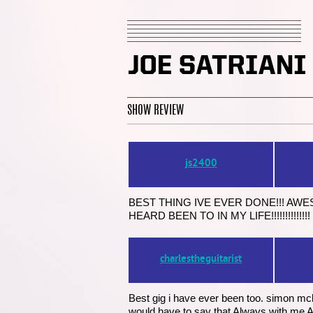
SHOW REVIEW
js2400
BEST THING IVE EVER DONE!!! AW
HEARD BEEN TO IN MY LIFE!!!!!!!!!!
charlestheguitarist
Best gig i have ever been too. simon mcbr
would have to say that Always with me Al