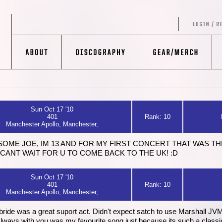
Sun Oct 17 '10
401
Rank: 10
Manchester Apollo, Manchester,
ESOME JOE, IM 13 AND FOR MY FIRST CONCERT THAT WAS TH
!!!! CANT WAIT FOR U TO COME BACK TO THE UK! :D
Sun Oct 17 '10
401
Rank: 10
Manchester Apollo, Manchester,
ide was a great suport act. Didn't expect satch to use Marshall JVM. I 
ways with you was my favourite song just because its such a classic. 