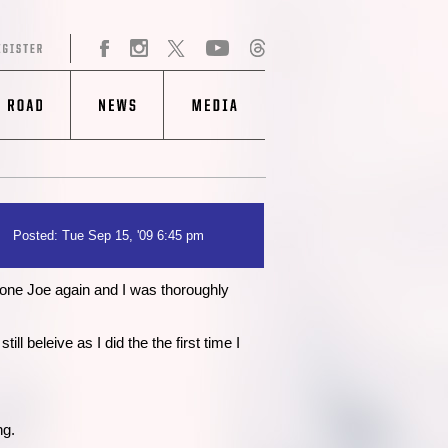
Posted: Tue Sep 15, '09 6:45 pm
 one Joe again and I was thoroughly
l beleive as I did the the first time I
ng.