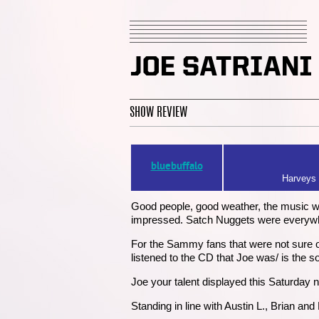
SHOW REVIEW
bluebuffalo
Harveys 
Good people, good weather, the music wa
impressed. Satch Nuggets were everywhere
For the Sammy fans that were not sure of J
listened to the CD that Joe was/ is the so
Joe your talent displayed this Saturday ni
Standing in line with Austin L., Brian and