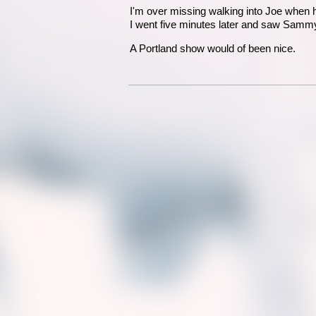
I'm over missing walking into Joe when h
I went five minutes later and saw Sammy
A Portland show would of been nice.