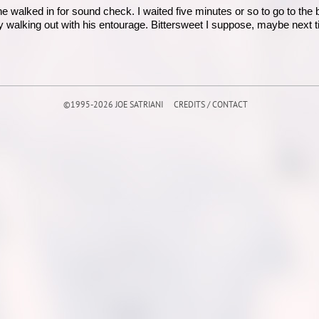
e walked in for sound check. I waited five minutes or so to go to the
 walking out with his entourage. Bittersweet I suppose, maybe next t
©1995-2026 JOE SATRIANI
CREDITS / CONTACT