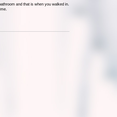
 bathroom and that is when you walked in.
ime.