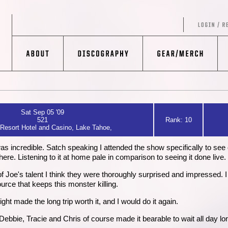
Sat Sep 05 '09
521
Rank: 10
Resort Hotel and Casino, Lake Tahoe,
s incredible. Satch speaking I attended the show specifically to see
. Listening to it at home pale in comparison to seeing it done live.
oe's talent I think they were thoroughly surprised and impressed. I stil
urce that keeps this monster killing.
ght made the long trip worth it, and I would do it again.
 Debbie, Tracie and Chris of course made it bearable to wait all day lo