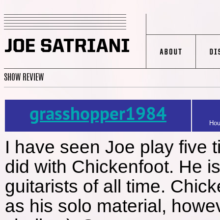
SHOW REVIEW
grasshopper1984
Hou
I have seen Joe play five t
did with Chickenfoot. He is
guitarists of all time. Chic
as his solo material, howev