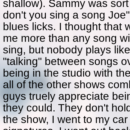
shallow). Sammy was sort 
don't you sing a song Joe"
blues licks. I thought that 
me more than any song wit
sing, but nobody plays like
"talking" between songs ov
being in the studio with t
all of the other shows comb
guys truely appreciate be
they could. They don't hold
the show, I went to my car 