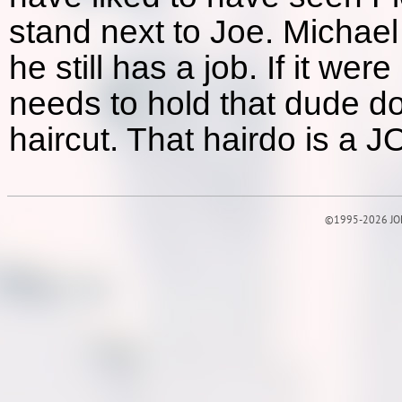
stand next to Joe. Michael
he still has a job. If it w
needs to hold that dude d
haircut. That hairdo is a 
©1995-2026 JOE