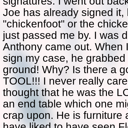
signatures. I went out back
Joe has already signed it, 
"chickenfoot" or the chicke
just passed me by. I was 
Anthony came out. When I 
sign my case, he grabbed 
ground! Why? Is there a g
TOOL!!! I never really car
thought that he was the LO
an end table which one mi
crap upon. He is furniture 
have liked to have seen Fl