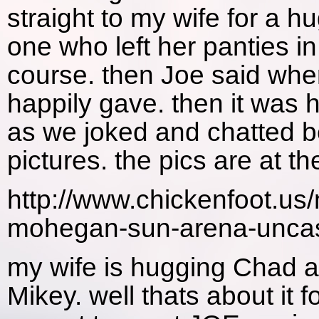
straight to my wife for a 
one who left her panties in
course. then Joe said whe
happily gave. then it was
as we joked and chatted b
pictures. the pics are at t
http://www.chickenfoot.us
mohegan-sun-arena-uncasv
my wife is hugging Chad a
Mikey. well thats about it 