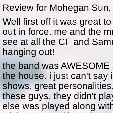
Review for Mohegan Sun, 
Well first off it was great 
out in force. me and the m
see at all the CF and Sa
hanging out!
the band was AWESOME as
the house. i just can't say
shows, great personalities,
these guys. they didn't pl
else was played along wit