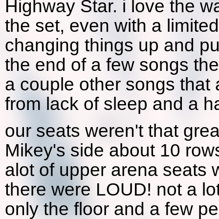
Highway Star. i love the w
the set, even with a limit
changing things up and putti
the end of a few songs th
a couple other songs that 
from lack of sleep and a h
our seats weren't that gre
Mikey's side about 10 rows
alot of upper arena seats 
there were LOUD! not a lo
only the floor and a few p