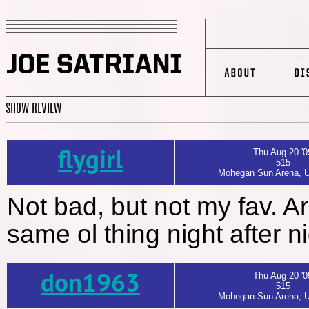
SHOW REVIEW
flygirl
Thu Aug 20 '0
515
Mohegan Sun Arena, U
Not bad, but not my fav. Ar
same ol thing night after n
don1963
Thu Aug 20 '0
515
Mohegan Sun Arena, U