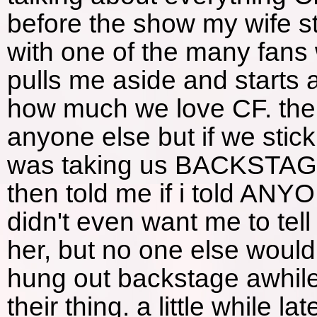
before the show my wife 
with one of the many fan
pulls me aside and starts
how much we love CF. then h
anyone else but if we stic
was taking us BACKSTAG
then told me if i told ANY
didn't even want me to tell 
her, but no one else woul
hung out backstage awhile
their thing. a little while