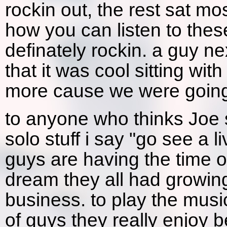
rockin out, the rest sat mo
how you can listen to these
definately rockin. a guy ne
that it was cool sitting wit
more cause we were going
to anyone who thinks Joe s
solo stuff i say "go see a 
guys are having the time of 
dream they all had growing
business. to play the musi
of guys they really enjoy b