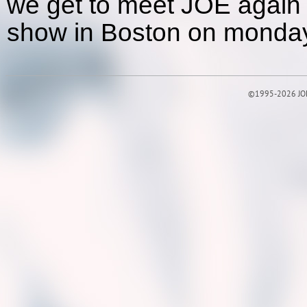
we get to meet JOE again 
show in Boston on monday
©1995-2026 JOE