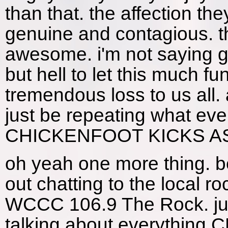
than that. the affection t
genuine and contagious. th
awesome. i'm not saying gi
but hell to let this much f
tremendous loss to us all.
just be repeating what ev
CHICKENFOOT KICKS ASS
oh yeah one more thing. 
out chatting to the local r
WCCC 106.9 The Rock. jus
talking about everything C