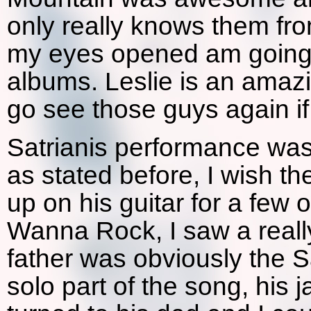
only really knows them fr
my eyes opened am going t
albums. Leslie is an amazi
go see those guys again i
Satrianis performance was
as stated before, I wish t
up on his guitar for a few 
Wanna Rock, I saw a really
father was obviously the Sa
solo part of the song, his 