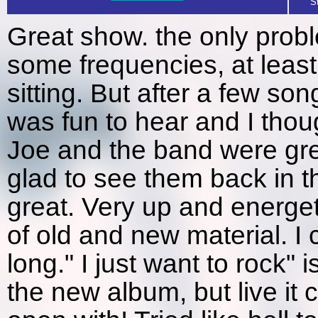
S
Great show. the only prob
some frequencies, at least
sitting. But after a few son
was fun to hear and I tho
Joe and the band were gre
glad to see them back in t
great. Very up and energetic
of old and new material. I 
long." I just want to rock"
the new album, but live it