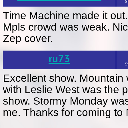
S
Time Machine made it out..
Mpls crowd was weak. Nice 
Zep cover.
ru73
S
Excellent show. Mountain 
with Leslie West was the p
show. Stormy Monday was t
me. Thanks for coming to 