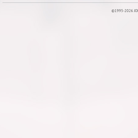
©1995-2026 JOE