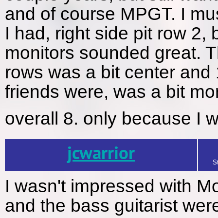
and of course MPGT. I mus
I had, right side pit row 2
monitors sounded great. T
rows was a bit center an
friends were, was a bit mor
overall 8. only because I 
jcwarrior
S
I wasn't impressed with M
and the bass guitarist were