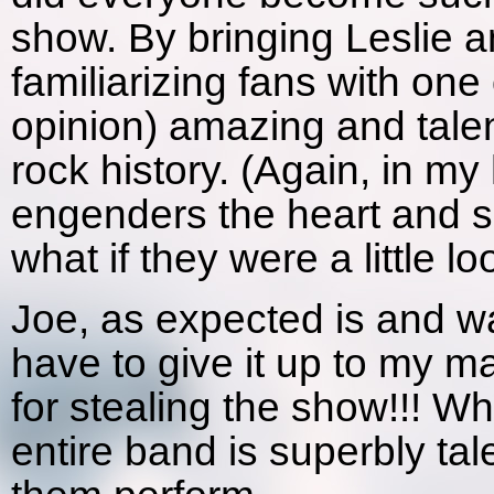
show. By bringing Leslie a
familiarizing fans with on
opinion) amazing and talen
rock history. (Again, in m
engenders the heart and s
what if they were a little loos
Joe, as expected is and wa
have to give it up to
for stealing the show!!! Wh
entire band is superbly tal