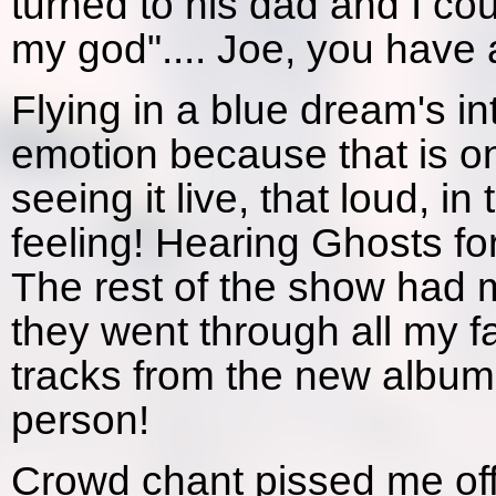
turned to his dad and I c
my god".... Joe, you have a
Flying in a blue dream's i
emotion because that is on
seeing it live, that loud, i
feeling! Hearing Ghosts for
The rest of the show had m
they went through all my f
tracks from the new album
person!
Crowd chant pissed me off