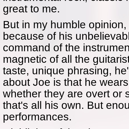
great to me.
But in my humble opinion, 
because of his unbelievab
command of the instrumen
magnetic of all the guitari
taste, unique phrasing, he's
about Joe is that he wears 
whether they are overt or s
that's all his own. But eno
performances.