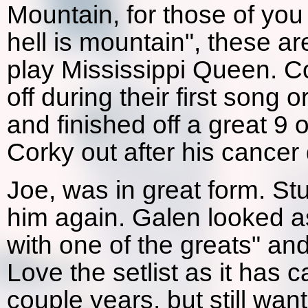
Mountain, for those of yo
hell is mountain", these a
play Mississippi Queen. C
off during their first song o
and finished off a great 9 
Corky out after his cancer
Joe, was in great form. St
him again. Galen looked as
with one of the greats" and
Love the setlist as it has 
couple years, but still wa