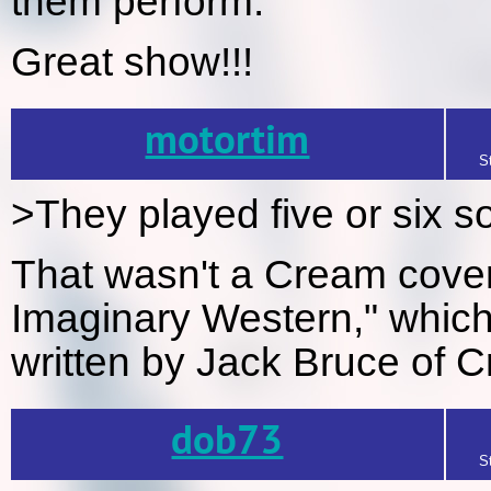
them perform.
Great show!!!
motortim
S
>They played five or six s
That wasn't a Cream cove
Imaginary Western," which
written by Jack Bruce of 
dob73
S