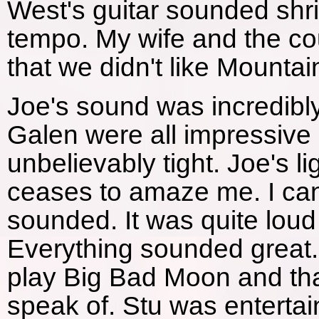
West's guitar sounded shri
tempo. My wife and the co
that we didn't like Mountain
Joe's sound was incredibly
Galen were all impressive 
unbelievably tight. Joe's l
ceases to amaze me. I ca
sounded. It was quite loud
Everything sounded great.
play Big Bad Moon and that
speak of. Stu was enterta