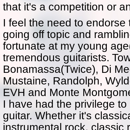
that it's a competition or a
I feel the need to endorse t
going off topic and rambli
fortunate at my young ag
tremendous guitarists. To
Bonamassa(Twice), Di Meo
Mustaine, Randolph, Wyld
EVH and Monte Montgomer
I have had the privilege t
guitar. Whether it's classic
instrumental rock, classic r