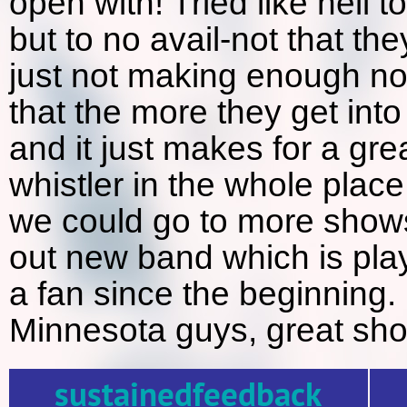
open with! Tried like hell 
but to no avail-not that the
just not making enough no
that the more they get into 
and it just makes for a gr
whistler in the whole plac
we could go to more shows 
out new band which is pla
a fan since the beginning.
Minnesota guys, great sho
sustainedfeedback