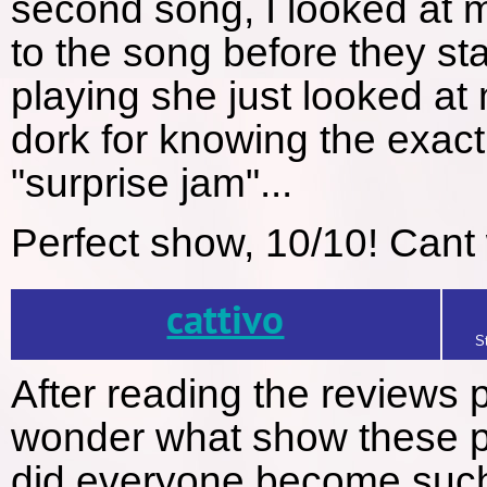
second song, I looked at m
to the song before they st
playing she just looked at 
dork for knowing the exact
"surprise jam"...
Perfect show, 10/10! Cant 
cattivo
S
After reading the reviews p
wonder what show these p
did everyone become such q