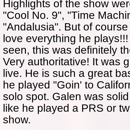
Highlights of the show wer
"Cool No. 9", "Time Machi
"Andalusia". But of course 
love everything he plays!!!
seen, this was definitely t
Very authoritative! It was 
live. He is such a great bas
he played "Goin' to Califo
solo spot. Galen was solid
like he played a PRS or tw
show.