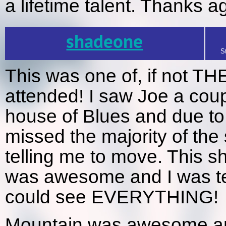
a lifetime talent. Thanks a
shadeone
S
This was one of, if not TH
attended! I saw Joe a cou
house of Blues and due to 
missed the majority of the
telling me to move. This sh
was awesome and I was te
could see EVERYTHING!
Mountain was awesome and