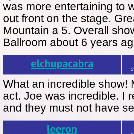
was more entertaining to w
out front on the stage. Gre
Mountain a 5. Overall sho
Ballroom about 6 years ago
elchupacabra
S
What an incredible show! 
act. Joe was incredible. I
and they must not have se
leeron