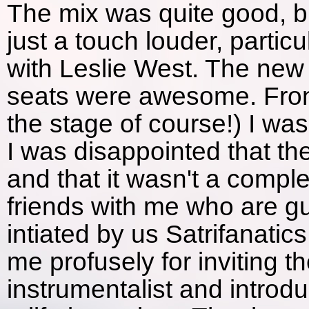
The mix was quite good, b
just a touch louder, partic
with Leslie West. The new
seats were awesome. Front 
the stage of course!) I was
I was disappointed that th
and that it wasn't a complet
friends with me who are gu
intiated by us Satrifanatic
me profusely for inviting 
instrumentalist and introdu