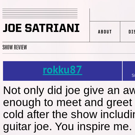
SHOW REVIEW
rokku87
S
Not only did joe give an 
enough to meet and greet th
cold after the show includ
guitar joe. You inspire me.