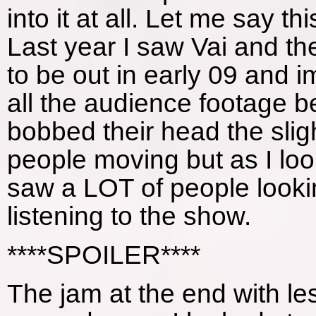
into it at all. Let me say 
Last year I saw Vai and t
to be out in early 09 and i
all the audience footage
bobbed their head the slig
people moving but as I loo
saw a LOT of people lookin
listening to the show.
****SPOILER****
The jam at the end with les