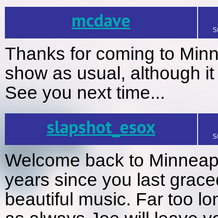
mcdave
S
Thanks for coming to Minn
show as usual, although it 
See you next time...
slapshot_esox
S
Welcome back to Minneapol
years since you last grace
beautiful music. Far too l