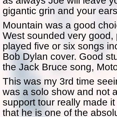
as always Joe will leave yo
gigantic grin and your ea
Mountain was a good choic
West sounded very good, p
played five or six songs i
Bob Dylan cover. Good stu
the Jack Bruce song, Moto
This was my 3rd time seeing
was a solo show and not a
support tour really made i
that he is one of the absol