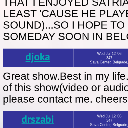
THAT I ENJOYED SATRI
LEAST 'CAUSE HE PLAY
SOUND)...SO I HOPE TO
SOMEDAY SOON IN BELGR
djoka
Wed Jul 12 '06
347
Sava Center, Belgrade
Great show.Best in my lif
of this show(video or audi
please contact me. cheers
drszabi
Wed Jul 12 '06
347
Sava Center, Belgrade