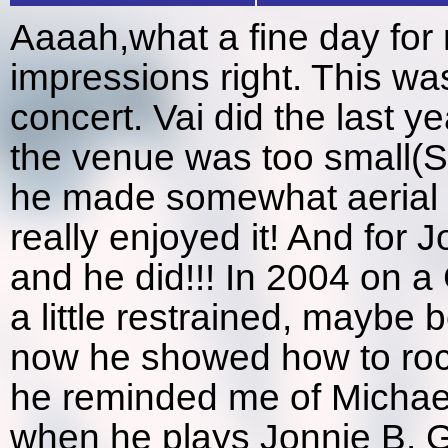
Aaaah,what a fine day for 
impressions right. This wa
concert. Vai did the last 
the venue was too small(SK
he made somewhat aerial m
really enjoyed it! And for 
and he did!!! In 2004 on 
a little restrained, maybe 
now he showed how to roc
he reminded me of Michael 
when he plays Jonnie B. Go