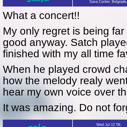
Sava Center, Belgrade
What a concert!!
My only regret is being far
good anyway. Satch played
finished with my all time fa
When he played crowd ch
how the melody realy went
hear my own voice over the
It was amazing. Do not for
Wed Jul 12 '06