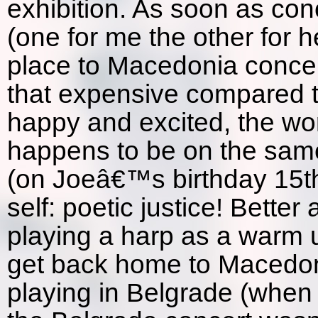
exhibition. As soon as conc
(one for me the other for 
place to Macedonia concert
that expensive compared to
happy and excited, the wo
happens to be on the same
(on Joeâ€™s birthday 15th 
self: poetic justice! Better
playing a harp as a warm u
get back home to Macedoni
playing in Belgrade (when 