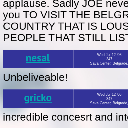
applause. Sadly JOE nev
you TO VISIT THE BEL
COUNTRY THAT IS LOU
PEOPLE THAT STILL LI
nesal
Wed Jul 12 '06
347
Sava Center, Belgrade
Unbeliveable!
gricko
Wed Jul 12 '06
347
Sava Center, Belgrade
incredible concesrt and in