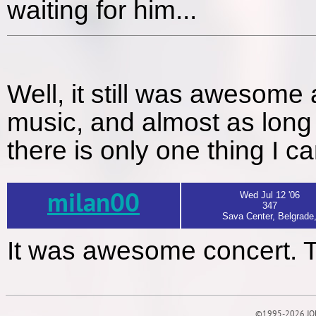
waiting for him...
Well, it still was awesome 
music, and almost as long f
there is only one thing I c
milan00
Wed Jul 12 '06
347
Sava Center, Belgrade
It was awesome concert. 
©1995-2026 JOE