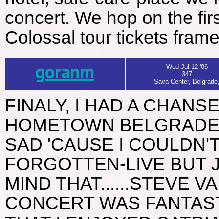
concert. We hop on the fir
Colossal tour tickets fram
goranm
Wed Jul 12 '06
347
Sava Center, Belgrade
FINALY, I HAD A CHANS
HOMETOWN BELGRADE N' 
SAD 'CAUSE I COULDN'
FORGOTTEN-LIVE BUT 
MIND THAT......STEVE VA
CONCERT WAS FANTASTI