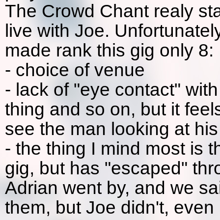
The Crowd Chant realy star
live with Joe. Unfortunatel
made rank this gig only 8:
- choice of venue
- lack of "eye contact" wit
thing and so on, but it fe
see the man looking at his 
- the thing I mind most is 
gig, but has "escaped" th
Adrian went by, and we sai
them, but Joe didn't, even 