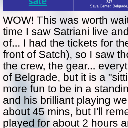
sale
347
Sava Center, Belgrade
WOW! This was worth waiton
time I saw Satriani live an
of... I had the tickets for t
front of Satch), so I saw t
the crew, the gear... every
of Belgrade, but it is a "sitt
more fun to be in a stand
and his brilliant playing 
about 45 mins, but I'll rem
played for about 2 hours a