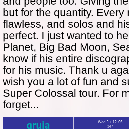
and people too. Giving the 
but for the quantity. Ever
flawless, and solos and his
perfect. I just wanted to h
Planet, Big Bad Moon, Sear
know if his entire discog
for his music. Thank u aga
wish you a lot of fun and su
Super Colossal tour. For me
forget...
gruja
Wed Jul 12 '06
347