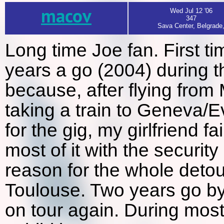
macov
Wed Jul 12 '06
347
Sava Center, Belgrade
Long time Joe fan. First t
years a go (2004) during th
because, after flying from
taking a train to Geneva/E
for the gig, my girlfriend f
most of it with the security
reason for the whole detou
Toulouse. Two years go by 
on tour again. During most