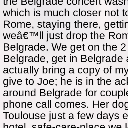
the Belgrade concert wasnâ
which is much closer not t
Rome, staying there, getti
weâ€™ll just drop the Rom
Belgrade. We get on the 2
Belgrade, get in Belgrade a
actually bring a copy of m
give to Joe; he is in the
around Belgrade for couple
phone call comes. Her dog
Toulouse just a few days e
hotel, safe-care-place we 