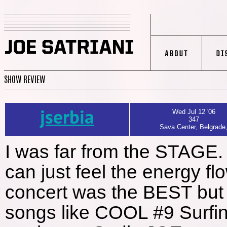
SHOW REVIEW
jserbia
Wed Jul 12 '06
347
Sava Center, Belgrade
I was far from the STAGE.
can just feel the energy 
concert was the BEST bu
songs like COOL #9 Surfin