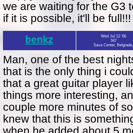
we are waiting for the G3 
if it is possible, it'll be full!!!
benkz
Wed Jul 12 '06
347
Sava Center, Belgrade
Man, one of the best nights
that is the only thing i c
that a great guitar player
things more interesting, 
couple more minutes of so
knew that this is something
when he added about 5 mo