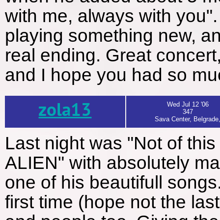
with me, always with you". 
playing something new, and 
real ending. Great concert,
and I hope you had so muc
zola13
Wed Jul 12 '06
347
Sava Center, Belgrade
Last night was "Not of this
ALIEN" with absolutely ma
one of his beautifull songs
first time (hope not the last