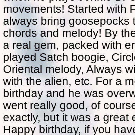
movements! Started with F
always bring goosepocks t
chords and melody! By the
a real gem, packed with e
played Satch boogie, Circ
Oriental melody, Always wi
with the alien, etc. For 
birthday and he was over
went really good, of cours
exactly, but it was a grea
Happy birthday, if you hav