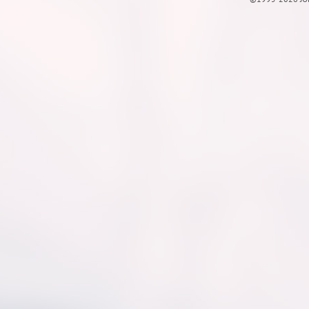
©1995-2026 JOE