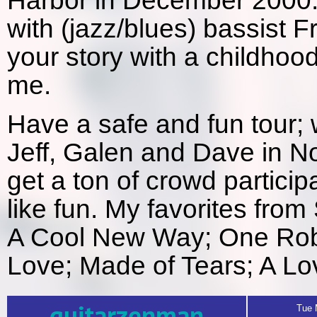
Harbor in December 2000.
with (jazz/blues) bassist F
your story with a childhoo
me.
Have a safe and fun tour; 
Jeff, Galen and Dave in No
get a ton of crowd partici
like fun. My favorites from
A Cool New Way; One Rob
Love; Made of Tears; A Lo
Tue 