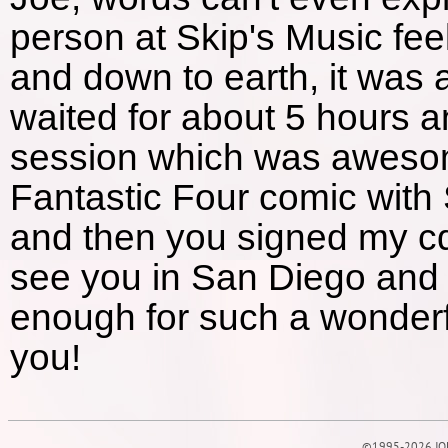
person at Skip's Music fee
and down to earth, it was 
waited for about 5 hours an
session which was awesom
Fantastic Four comic with S
and then you signed my cd 
see you in San Diego and 
enough for such a wonderf
you!