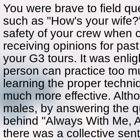
You were brave to field qu
such as "How's your wife?"
safety of your crew when c
receiving opinions for past
your G3 tours. It was enlig
person can practice too m
learning the proper techni
much more effective. Altho
males, by answering the qu
behind "Always With Me, A
there was a collective sen