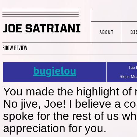
SHOW REVIEW
bugielou
Tue 
Skips Mus
You made the highlight of 
No jive, Joe! I believe a 
spoke for the rest of us w
appreciation for you.