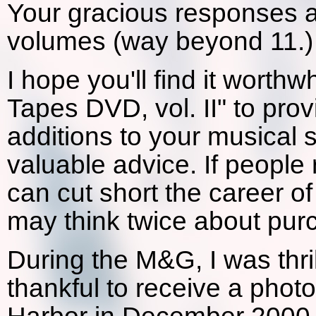
Your gracious responses 
volumes (way beyond 11.)
I hope you'll find it worth
Tapes DVD, vol. II" to pro
additions to your musical s
valuable advice. If people r
can cut short the career o
may think twice about pur
During the M&G, I was thri
thankful to receive a phot