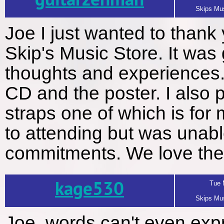
guitarzenman
Skips Mus
Joe I just wanted to thank
Skip's Music Store. It was 
thoughts and experiences.
CD and the poster. I also p
straps one of which is fo
to attending but was unab
commitments. We love the 
kage530
Tue 
Skips Mus
Joe, words can't even ex