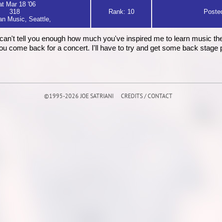
t Mar 18 '06
318
Rank: 10
Posted
n Music, Seattle,
I can't tell you enough how much you've inspired me to learn music the
u come back for a concert. I'll have to try and get some back stage 
©1995-2026 JOE SATRIANI
CREDITS / CONTACT