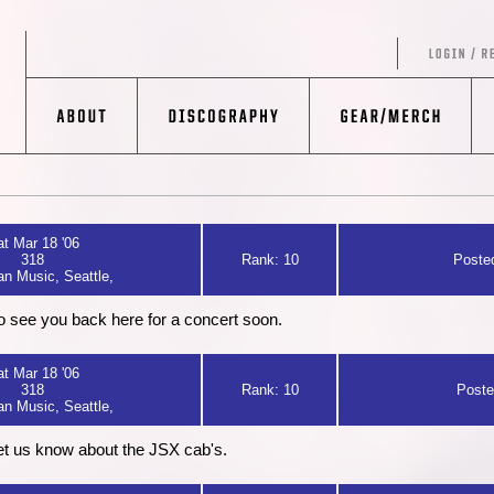
t Mar 18 '06
318
Rank: 10
Posted
n Music, Seattle,
 to see you back here for a concert soon.
t Mar 18 '06
318
Rank: 10
Poste
n Music, Seattle,
et us know about the JSX cab's.