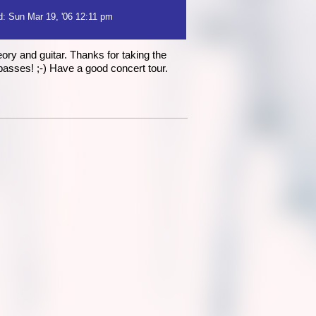
: Sun Mar 19, '06 12:11 pm
ory and guitar. Thanks for taking the
passes! ;-) Have a good concert tour.