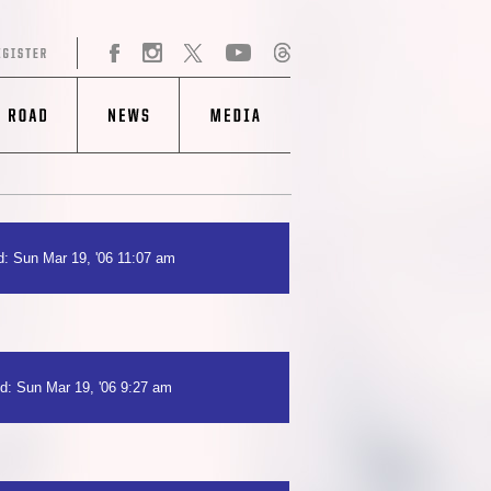
: Sun Mar 19, '06 11:07 am
d: Sun Mar 19, '06 9:27 am