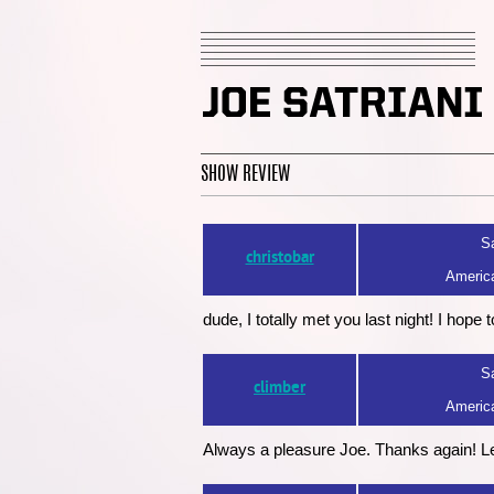
SHOW REVIEW
Sa
christobar
America
dude, I totally met you last night! I hope
Sa
climber
America
Always a pleasure Joe. Thanks again! L