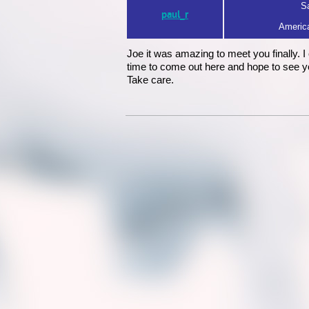
Sa
paul_r
America
Joe it was amazing to meet you finally. 
time to come out here and hope to see yo
Take care.