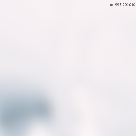
©1995-2026 JOE