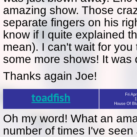
amazing show. Those craz
separate fingers on his r
know if I quite explained t
mean). I can't wait for you
some more shows! It was de
Thanks again Joe!
toadfish
Fri Apr
1
House Of Blu
Oh my word! What an amazin
number of times I've seen 