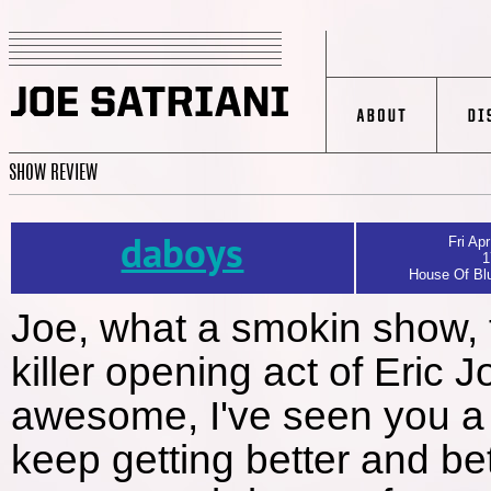
SHOW REVIEW
daboys
Fri Apr
1
House Of Blu
Joe, what a smokin show, f
killer opening act of Eric 
awesome, I've seen you a 
keep getting better and be