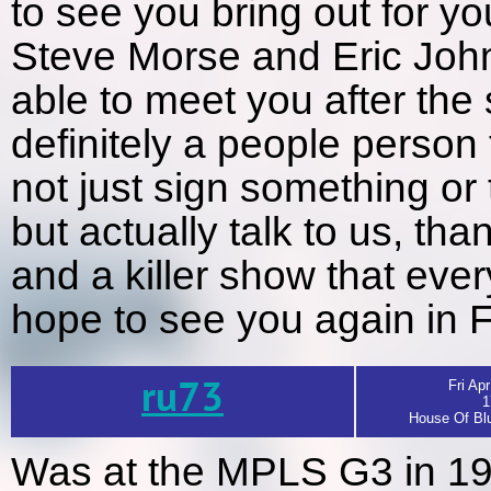
to see you bring out for yo
Steve Morse and Eric John
able to meet you after th
definitely a people person 
not just sign something or
but actually talk to us, t
and a killer show that eve
hope to see you again in
ru73
Fri Apr
1
House Of Blu
Was at the MPLS G3 in 19