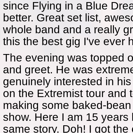
since Flying in a Blue Dre
better. Great set list, aw
whole band and a really g
this the best gig I've ever
The evening was topped of
and greet. He was extrem
genuinely interested in his
on the Extremist tour and 
making some baked-bean ti
show. Here I am 15 years l
same story. Doh! I got the 