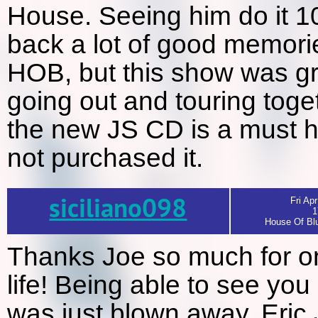
House. Seeing him do it 10
back a lot of good memorie
HOB, but this show was gr
going out and touring toge
the new JS CD is a must h
not purchased it.
siciliano098
Fri Apr
1
House Of Blu
Thanks Joe so much for on
life! Being able to see you 
was just blown away. Eric