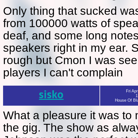
Only thing that sucked wa
from 100000 watts of spea
deaf, and some long notes
speakers right in my ear. St
rough but Cmon I was seei
players I can't complain
sisko
Fri Apr
1
House Of Blu
What a pleasure it was to m
the gig. The show as alwa