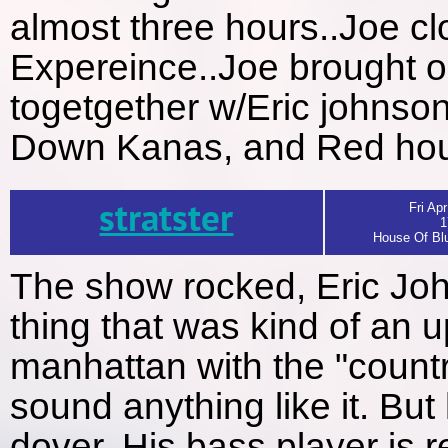
almost three hours..Joe c
Expereince..Joe brought o
togetgether w/Eric johnso
Down Kanas, and Red ho
stratster
Fri Apr
1
House Of Blu
The show rocked, Eric Jo
thing that was kind of an
manhattan with the "countr
sound anything like it. But 
dover. His bass player is r