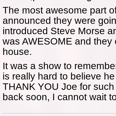
The most awesome part o
announced they were going
introduced Steve Morse and
was AWESOME and they did
house.
It was a show to remember 
is really hard to believe h
THANK YOU Joe for such 
back soon, I cannot wait t