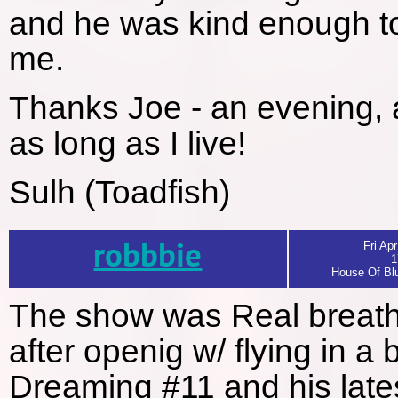
and he was kind enough to
me.
Thanks Joe - an evening, a
as long as I live!
Sulh (Toadfish)
robbbie
Fri Apr
1
House Of Blu
The show was Real breatht
after openig w/ flying in a
Dreaming #11 and his latest