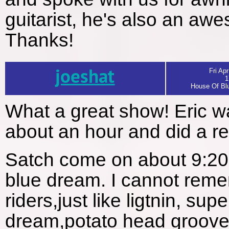
guitarist, he's also an aw
Thanks!
joeshat
Fri Apr
1
House Of Blu
What a great show! Eric 
about an hour and did a real
Satch come on about 9:20 
blue dream. I cannot remem
riders,just like ligtnin, su
dream,potato head groove 