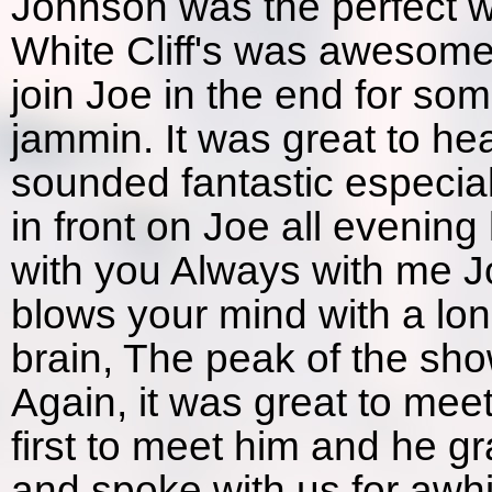
Johnson was the perfect wa
White Cliff's was awesome
join Joe in the end for 
jammin. It was great to he
sounded fantastic especial
in front on Joe all evening
with you Always with me J
blows your mind with a lo
brain, The peak of the show
Again, it was great to mee
first to meet him and he gr
and spoke with us for awhil