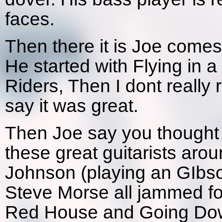
faces.
Then there it is Joe comes
He started with Flying in a
Riders, Then I dont really 
say it was great.
Then Joe say you thought w
these great guitarists aro
Johnson (playing an GIbso
Steve Morse all jammed for
Red House and Going Down