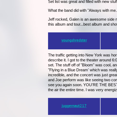
Set list was great and filled with new 
What the band did with "Always with me...
Jeff rocked, Galen is an awesome side ma
this album and tour...best album and sho
youngshredster
The traffic getting into New York was ho
describe it. I got to the theater around 
set. The stuff off of "Bloom" was cool, 
"Flying in a Blue Dream' which was real
incredible, and the concert was just gre
and Joe perform was like seeing two comp
see you again soon. YOU'RE THE BEST !!!
the air the entire time. I was very energi
juggernaut217