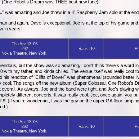
stuff (One Robot's Dream was THEE best new tune).
" was amazing and Joe threw in a lil' Raspberry Jam solo at the end...
n and again, Dave is exceptional. Joe is at the top of his game and h
w in years!
Thu Apr 13 '06
292
Rank: 10
Po
Nokia Theatre, New York,
rrendous, but the show was so amazing, I don't think there's a word in
6:00 with my father, and kinda chilled. The venue itself was really co
and his rendition of "Cliffs of Dover" was phenomenal (sounded better 
ly cool. The songs off the new album (Super Colossal, One Robot's 
at overall. As always, Joe and the band were tight, and Joe's playing 
letely different concerts. It was really cool. Joe, once again, you pu
 (If you're wondering , I was the guy on the upper GA floor jumpin
zed.)
Thu Apr 13 '06
292
Rank: 10
Po
Nokia Theatre, New York,