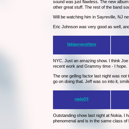
sound was just flawless. The new album i
other great stuff. The rest of the band 
Will be watching him in Sayreville, NJ ne
Eric Johnson was very good as well, and 
fablawyerofsbm
NYC. Just an amazing show. I think Joe p
recent work and Grammy time - I hope.
The one gelling factor last night was no
go on doing that. Jeff was so into it, smil
nado09
Outstanding show last night at Nokia. I
phenomenal and is in the same class of 