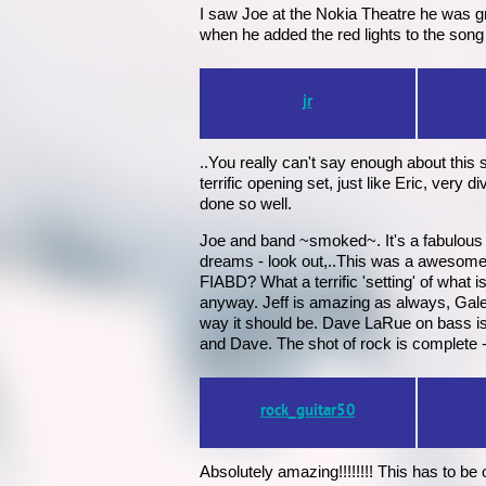
I saw Joe at the Nokia Theatre he was g
when he added the red lights to the song
jr
..You really can't say enough about this 
terrific opening set, just like Eric, ver
done so well.
Joe and band ~smoked~. It's a fabulous
dreams - look out,..This was a awesome tri
FIABD? What a terrific 'setting' of what i
anyway. Jeff is amazing as always, Galen r
way it should be. Dave LaRue on bass is 
and Dave. The shot of rock is complete - t
rock_guitar50
Absolutely amazing!!!!!!!! This has to be