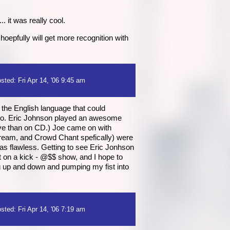
 it was really cool.
oepfully will get more recognition with
sted: Fri Apr 14, '06 9:45 am
 the English language that could
ol too. Eric Johnson played an awesome
live than on CD.) Joe came on with
Dream, and Crowd Chant spefically) were
was flawless. Getting to see Eric Jonhson
t on a kick - @$$ show, and I hope to
g up and down and pumping my fist into
sted: Fri Apr 14, '06 7:19 am