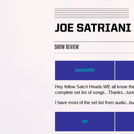
SHOW REVIEW
tunesurfer
Hey fellow Satch Heads.WE all know the
complete set list of songs. .Thanks...tun
I have most of the set list from audio..
urs