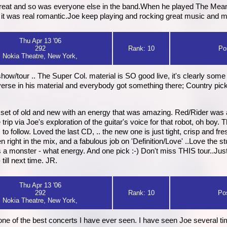
reat and so was everyone else in the band.When he played The Meanin
 it was real romantic.Joe keep playing and rocking great music and 
Thu Apr 13 '06
292
Rank: 10
Po
Nokia Theatre, New York,
show/tour .. The Super Col. material is SO good live, it's clearly som
y diverse in his material and everybody got something there; Country pi
 set of old and new with an energy that was amazing. Red/Rider wa
p via Joe's exploration of the guitar's voice for that robot, oh boy. T
s to follow. Loved the last CD, .. the new one is just tight, crisp and f
ight in the mix, and a fabulous job on 'Definition/Love' ..Love the stu
a monster - what energy. And one pick :-) Don't miss THIS tour..Just 
ill next time. JR.
Thu Apr 13 '06
292
Rank: 10
Po
Nokia Theatre, New York,
 one of the best concerts I have ever seen. I have seen Joe several tim