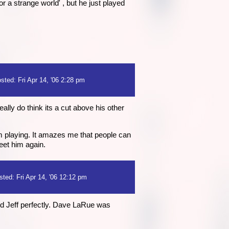
 a strange world' , but he just played
sted: Fri Apr 14, '06 2:28 pm
lly do think its a cut above his other
m playing. It amazes me that people can
meet him again.
sted: Fri Apr 14, '06 12:12 pm
nd Jeff perfectly. Dave LaRue was