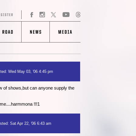
ted: Wed May 03, '06 4:45 pm
w of shows,but can anyone supply the
 me....harmmona !!!1
sted: Sat Apr 22, '06 6:43 am