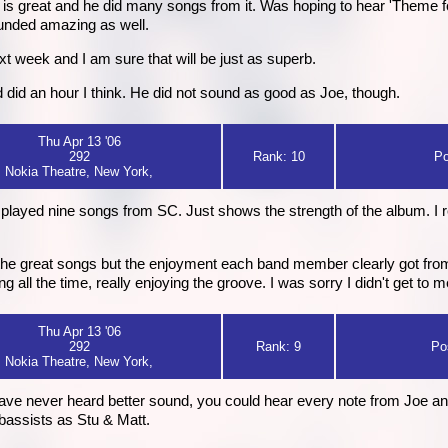
s great and he did many songs from it. Was hoping to hear 'Theme for
sounded amazing as well.
xt week and I am sure that will be just as superb.
did an hour I think. He did not sound as good as Joe, though.
Thu Apr 13 '06
292
Rank: 10
Po
Nokia Theatre, New York,
layed nine songs from SC. Just shows the strength of the album. I rea
t the great songs but the enjoyment each band member clearly got fro
ing all the time, really enjoying the groove. I was sorry I didn't get to 
Thu Apr 13 '06
292
Rank: 9
Po
Nokia Theatre, New York,
 have never heard better sound, you could hear every note from Joe a
bassists as Stu & Matt.