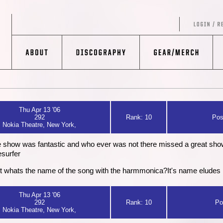
Thu Apr 13 '06
292
Rank: 10
Pos
Nokia Theatre, New York,
 show was fantastic and who ever was not there missed a great sho
esurfer
.but whats the name of the song with the harmmonica?It's name eludes
Thu Apr 13 '06
292
Rank: 10
Po
Nokia Theatre, New York,