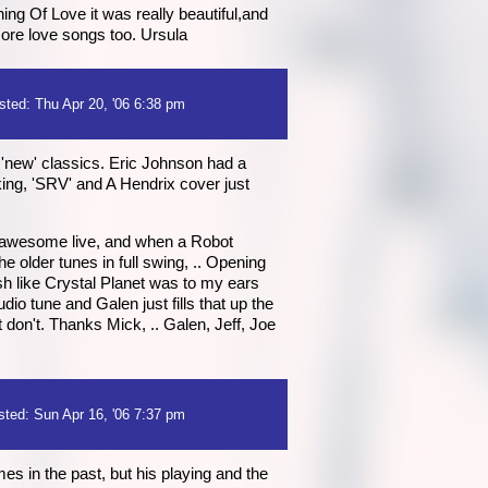
g Of Love it was really beautiful,and
more love songs too. Ursula
sted: Thu Apr 20, '06 6:38 pm
e 'new' classics. Eric Johnson had a
cking, 'SRV' and A Hendrix cover just
s awesome live, and when a Robot
he older tunes in full swing, .. Opening
resh like Crystal Planet was to my ears
dio tune and Galen just fills that up the
don't. Thanks Mick, .. Galen, Jeff, Joe
sted: Sun Apr 16, '06 7:37 pm
es in the past, but his playing and the