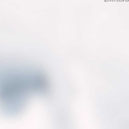
©1995-2026 JOE