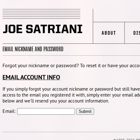
EMAIL NICKNAME AND PASSWORD
Forgot your nickname or password? To reset it or have your accou
EMAIL ACCOUNT INFO
If you simply forgot your account nickname or password but still have
access to the email you registered it with, simply enter your email ad
below and we'll resend you your account information.
Email: