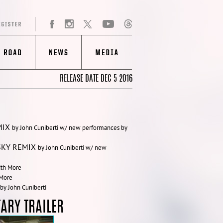
RELEASE DATE DEC 5 2016
MIX
by John Cuniberti w/ new performances by
SKY REMIX
by John Cuniberti w/ new
ith More
 More
by John Cuniberti
ARY TRAILER