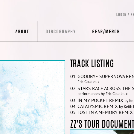
TRACK LISTING
GOODBYE SUPERNOVA RE
Eric Caudieux
STARS RACE ACROSS THE 
performances by Eric Caudieux
IN MY POCKET REMIX
by Ke
CATALYSMIC REMIX
by Keith
LOST IN A MEMORY REMIX
ZZ'S TOUR DOCUMENT