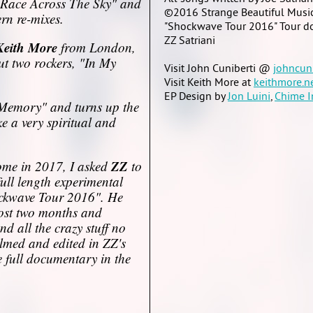
Race Across The Sky" and
©2016 Strange Beautiful Musi
rn re-mixes.
"Shockwave Tour 2016" Tour do
ZZ Satriani
Keith More
from London,
 two rockers, "In My
Visit John Cuniberti @
johncun
Visit Keith More at
keithmore.n
EP Design by
Jon Luini
,
Chime I
A Memory" and turns up the
 a very spiritual and
ZZ
 come in 2017, I asked
to
 full length experimental
ckwave Tour 2016". He
most two months and
d all the crazy stuff no
ilmed and edited in ZZ's
e full documentary in the