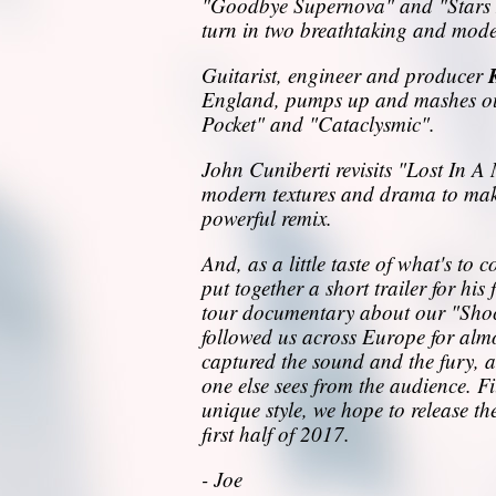
"Goodbye Supernova" and "Stars 
turn in two breathtaking and mode
Guitarist, engineer and producer
England, pumps up and mashes out
Pocket" and "Cataclysmic".
John Cuniberti revisits "Lost In 
modern textures and drama to make
powerful remix.
And, as a little taste of what's to
put together a short trailer for his
tour documentary about our "Sho
followed us across Europe for al
captured the sound and the fury, an
one else sees from the audience. F
unique style, we hope to release th
first half of 2017.
- Joe