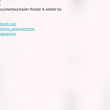
c
cumentary trailer filmed & edited by
iberti.com
et/mix_engineer.html
nteractive