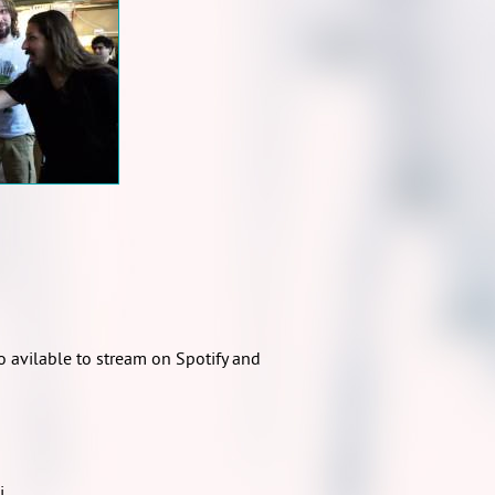
 avilable to stream on Spotify and
i