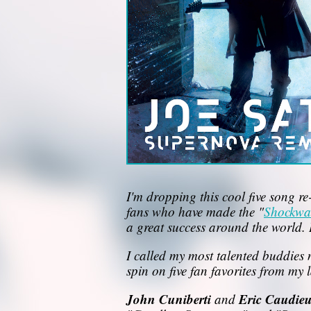
I'm dropping this cool five song re
fans who have made the "
Shockwa
a great success around the world. 
I called my most talented buddies 
spin on five fan favorites from my l
John Cuniberti
Eric Caudie
and