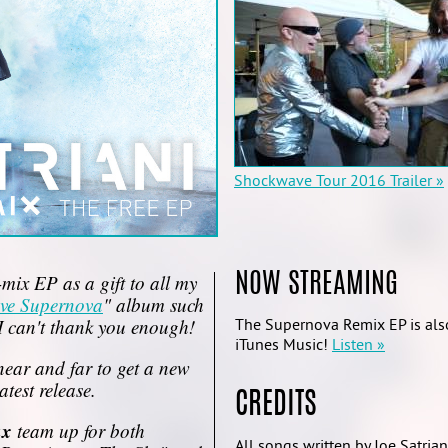
Shockwave Tour 2016 Trailer »
-mix EP as a gift to all my
NOW STREAMING
ve Supernova
" album such
I can't thank you enough!
The Supernova Remix EP is also
iTunes Music!
Listen »
near and far to get a new
atest release.
CREDITS
ux
team up for both
All songs written by Joe Satrian