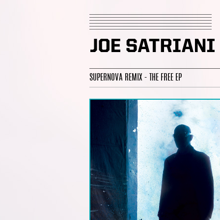
SUPERNOVA REMIX - THE FREE EP