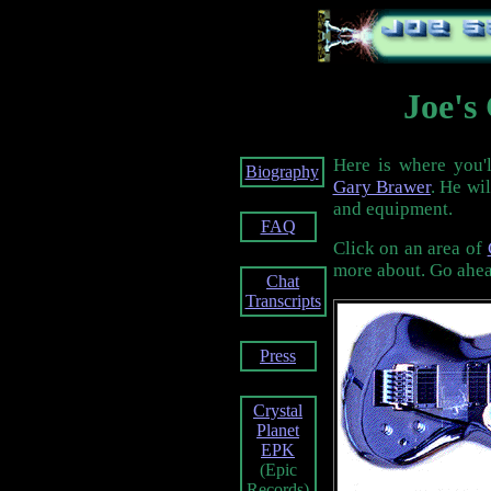
Joe's
Here is where you'l
Biography
Gary Brawer
. He wil
and equipment.
FAQ
Click on an area of
more about. Go ahead
Chat
Transcripts
Press
Crystal
Planet
EPK
(Epic
Records)