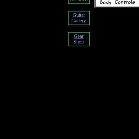
Guitar
Gallery
Gear
Shop