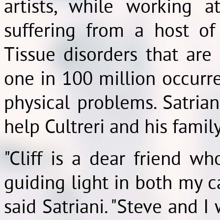
artists, while working at
suffering from a host o
Tissue disorders that are
one in 100 million occurr
physical problems. Satrian
help Cultreri and his family
"Cliff is a dear friend w
guiding light in both my c
said Satriani. "Steve and I