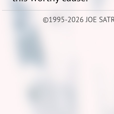
©1995-2026 JOE SATR