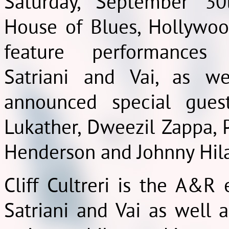
Saturday, September 30
House of Blues, Hollywoo
feature performance
Satriani and Vai, as we
announced special gues
Lukather, Dweezil Zappa, P
Henderson and Johnny Hil
Cliff Cultreri is the A&R
Satriani and Vai as well 