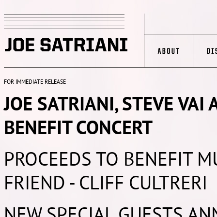
FOR IMMEDIATE RELEASE
JOE SATRIANI, STEVE VAI
BENEFIT CONCERT
PROCEEDS TO BENEFIT M
FRIEND - CLIFF CULTRERI
NEW SPECIAL GUESTS AN