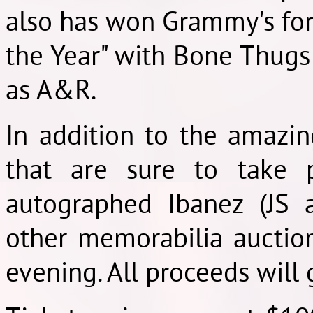
also has won Grammy's for 
the Year" with Bone Thugs
as A&R.
In addition to the amazi
that are sure to take 
autographed Ibanez (JS 
other memorabilia auction
evening. All proceeds will g