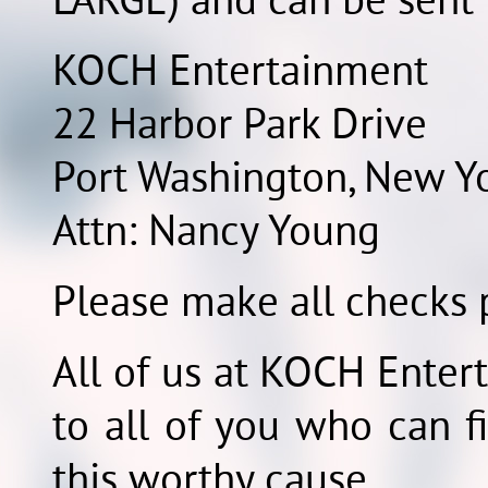
LARGE) and can be sent 
KOCH Entertainment
22 Harbor Park Drive
Port Washington, New Y
Attn: Nancy Young
Please make all checks p
All of us at KOCH Enter
to all of you who can fi
this worthy cause.