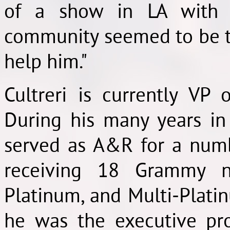
of a show in LA with 
community seemed to be t
help him."
Cultreri is currently VP
During his many years in 
served as A&R for a numb
receiving 18 Grammy n
Platinum, and Multi-Plat
he was the executive pr