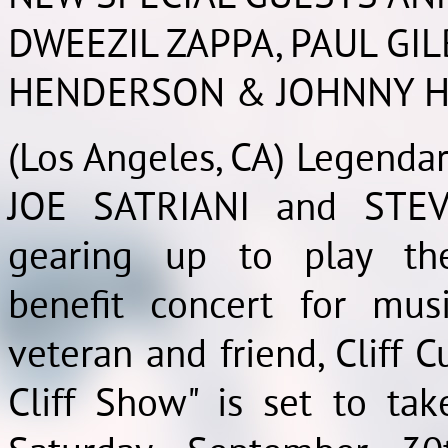
DWEEZIL ZAPPA, PAUL GIL
HENDERSON & JOHNNY H
(Los Angeles, CA) Legendar
JOE SATRIANI and STEV
gearing up to play the
benefit concert for musi
veteran and friend, Cliff Cu
Cliff Show" is set to ta