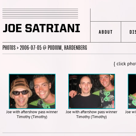
PHOTOS > 2006-07-05 @ PODIUM, HARDENBERG
{ click pho
Joe with aftershow pass winner
Joe with aftershow pass winner
Joe wi
Timothy (Timothy)
Timothy (Timothy)