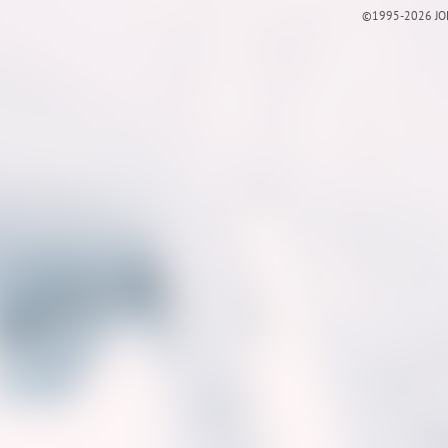
©1995-2026 JOE