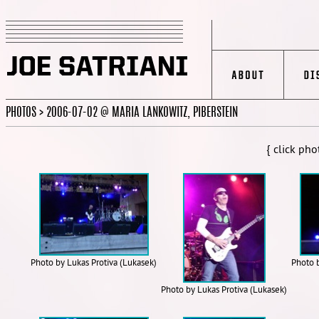
PHOTOS > 2006-07-02 @ MARIA LANKOWITZ, PIBERSTEIN
{ click pho
Photo by Lukas Protiva (Lukasek)
Photo 
Photo by Lukas Protiva (Lukasek)