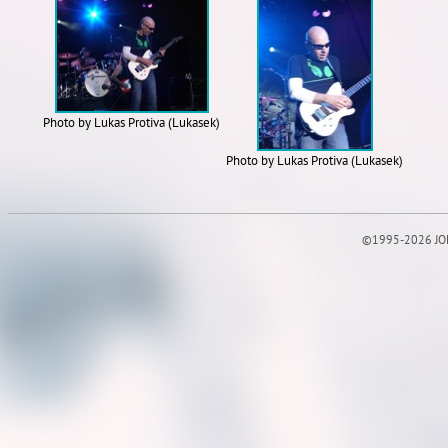
Photo by Lukas Protiva (Lukasek)
Photo by Lukas Protiva (Lukasek)
©1995-2026 JOE