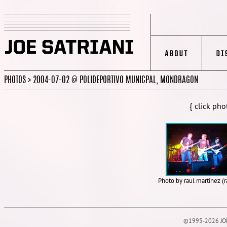
PHOTOS > 2004-07-02 @ POLIDEPORTIVO MUNICPAL, MONDRAGON
{ click pho
Photo by raul martinez (
©1995-2026 JOE