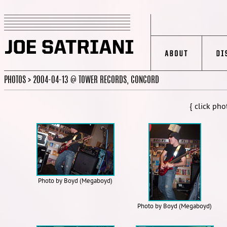
PHOTOS > 2004-04-13 @ TOWER RECORDS, CONCORD
{ click pho
Photo by Boyd (Megaboyd)
Photo by Boyd (Megaboyd)