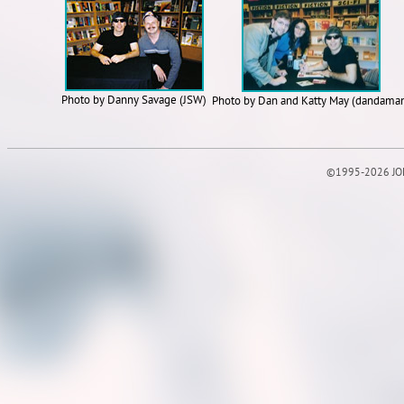
Photo by Danny Savage (JSW)
Photo by Dan and Katty May (dandama
©1995-2026 JOE