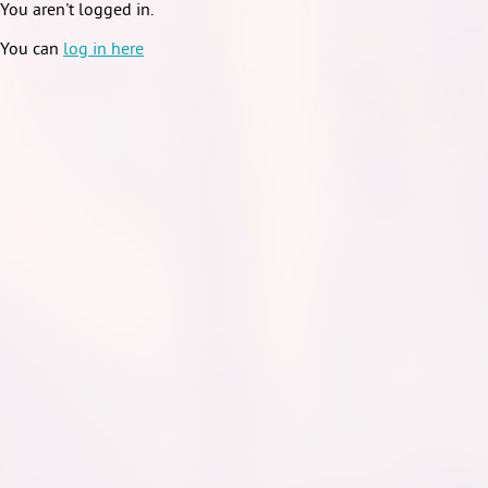
You aren't logged in.
You can
log in here