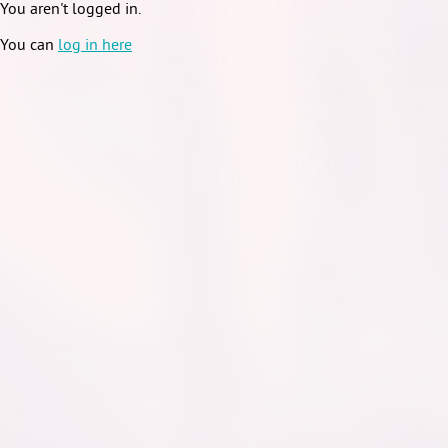
You aren't logged in.
You can
log in here