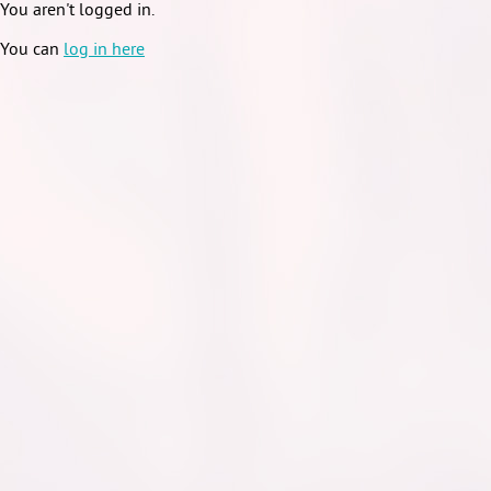
You aren't logged in.
You can
log in here