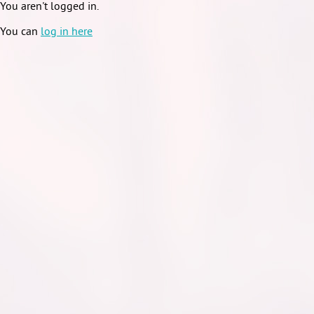
You aren't logged in.
You can
log in here