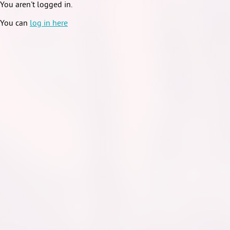
You aren't logged in.
You can
log in here