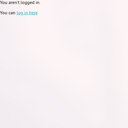
You aren't logged in.
You can
log in here