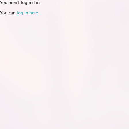
You aren't logged in.
You can
log in here