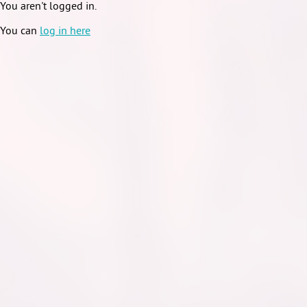
You aren't logged in.
You can
log in here