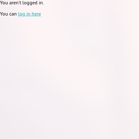
You aren't logged in.
You can
log in here