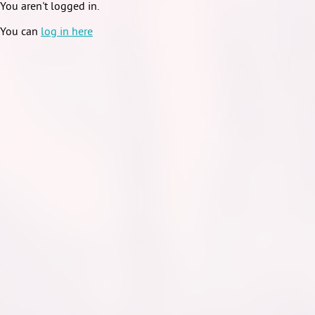
You aren't logged in.
You can
log in here