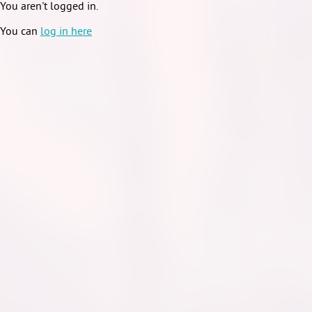
You aren't logged in.
You can
log in here