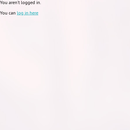
You aren't logged in.
You can
log in here