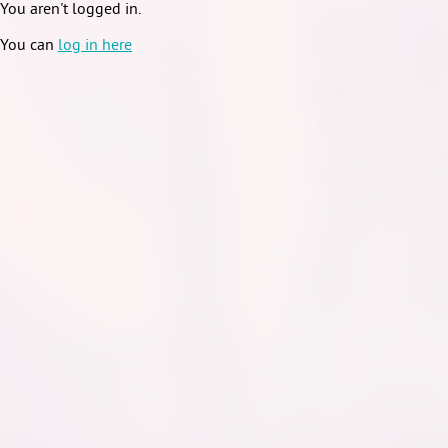
You aren't logged in.
You can
log in here