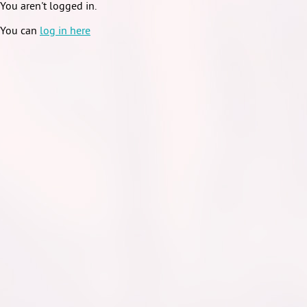
You aren't logged in.
You can
log in here