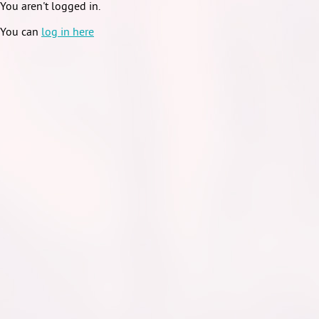
You aren't logged in.
You can
log in here