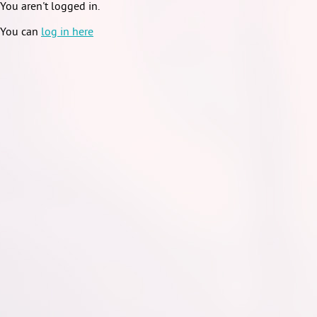
You aren't logged in.
You can
log in here