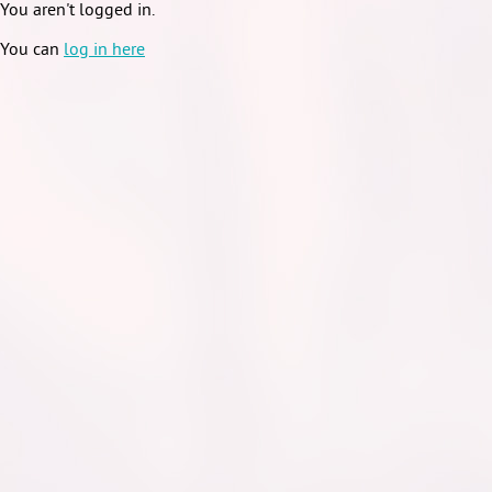
You aren't logged in.
You can
log in here