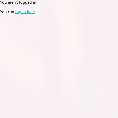
You aren't logged in.
You can
log in here