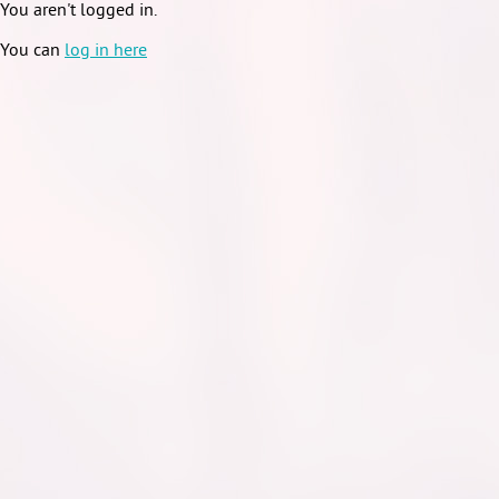
You aren't logged in.
You can
log in here