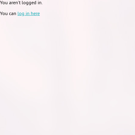
You aren't logged in.
You can
log in here