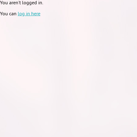
You aren't logged in.
You can
log in here