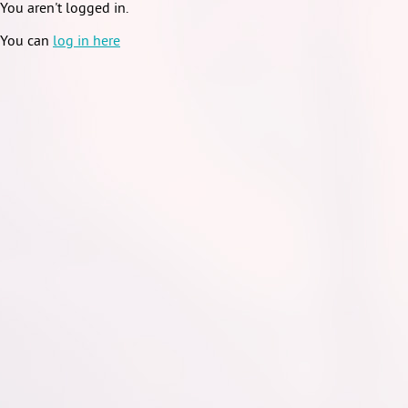
You aren't logged in.
You can
log in here