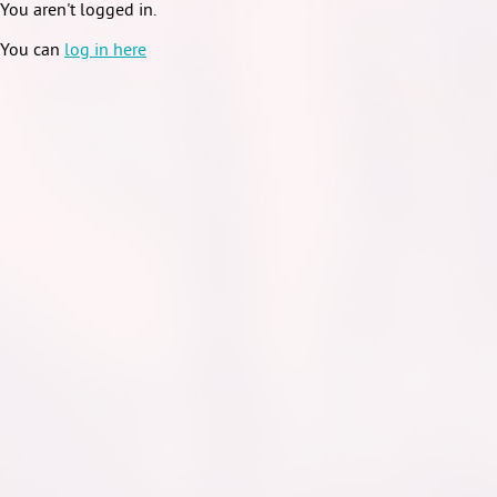
You aren't logged in.
You can
log in here