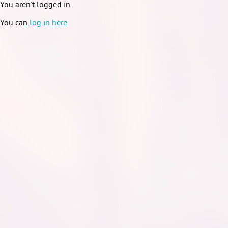
You aren't logged in.
You can
log in here