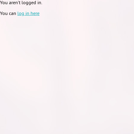
You aren't logged in.
You can
log in here